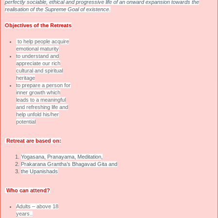
perfectly sociable, ethical and progressive life of an onward expansion towards the
realisation of the Supreme Goal of existence.
Objectives of the Retreats
to help people acquire
emotional maturity
to understand and
appreciate our rich
cultural and spiritual
heritage
to prepare a person for
inner growth which
leads to a meaningful
and refreshing life and
help unfold his/her
potential
Retreat are based on:
Yogasana, Pranayama, Meditation,
Prakarana Grantha’s Bhagavad Gita and
the Upanishads
Who can attend?
Adults – above 18
years..