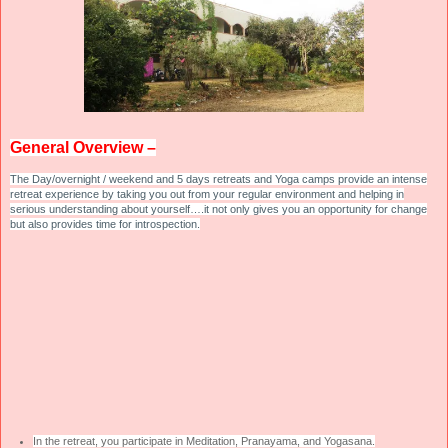
General Overview –
The Day/overnight / weekend and 5 days retreats and Yoga camps provide an intense
retreat experience by taking you out from your regular environment and helping in
serious understanding about yourself….it not only gives you an opportunity for change
but also provides time for introspection.
In the retreat, you participate in Meditation, Pranayama, and Yogasana.