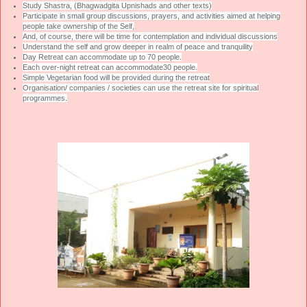
Study Shastra, (Bhagwadgita Upnishads and other texts)
Participate in small group discussions, prayers, and activities aimed at helping
people take ownership of the Self,
And, of course, there will be time for contemplation and individual discussions
Understand the self and grow deeper in realm of peace and tranquility
Day Retreat can accommodate up to 70 people.
Each over-night retreat can accommodate30 people.
Simple Vegetarian food will be provided during the retreat
Organisation/ companies / societies can use the retreat site for spiritual
programmes.