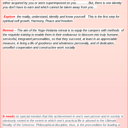
either acquired by you or were superimposed on you…………But, there is one identity
you don’t have to earn and which cannot be taken away from you….
Explore
the reality, understand, identify and know yourself. This is the first step for
spiritual self growth, Harmony, Peace and freedom.
Retreat
– The aim of the Yoga-Vedanta retreat is to equip the campers with methods of
the requisite training to enable them in their endeavour to blossom into truly humane,
serviceful, integrated personalities, so that they succeed, at least in an appreciable
measure, in living a life of goodness and wholeness personally, and of dedication,
unselfish cooperation and constructive work socially.
It
needs
no special mention that this achievement in one’s own person and in society is
obviously rooted to the extent to which one’s practical life is attuned to the Ultimate
Reality of the Universe. Philosophical discipline, thus, is the precondition for leading a