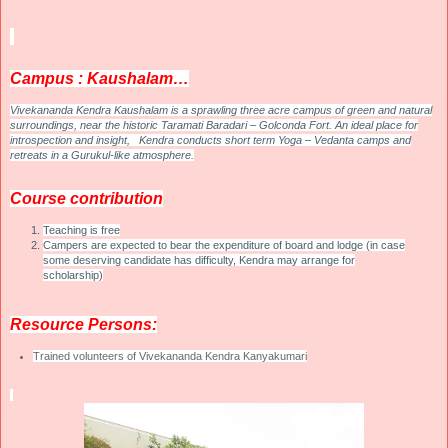
C
ampus : Kaushalam…
V
ivekananda Kendra Kaushalam is a sprawling three acre campus of green and natural
surroundings, near the historic Taramati Baradari – Golconda Fort. An ideal place for
introspection and insight, Kendra conducts short term Yoga – Vedanta camps and
retreats in a Gurukul-like atmosphere.
C
ourse contribution
Teaching is free
Campers are expected to bear the expenditure of board and lodge (in case
some deserving candidate has difficulty, Kendra may arrange for
scholarship)
R
esource Persons:
Trained volunteers of Vivekananda Kendra Kanyakumari