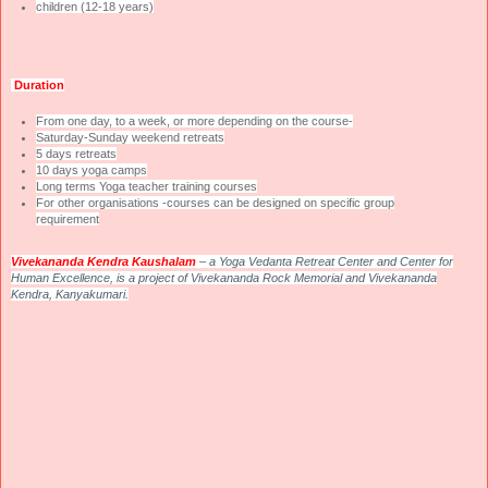
children (12-18 years)
Duration
From one day, to a week, or more depending on the course-
Saturday-Sunday weekend retreats
5 days retreats
10 days yoga camps
Long terms Yoga teacher training courses
For other organisations -courses can be designed on specific group
requirement
Vivekananda
Kendra
Kaushalam
– a Yoga Vedanta Retreat Center and Center for
Human Excellence, is a project of Vivekananda Rock Memorial and Vivekananda
Kendra, Kanyakumari.