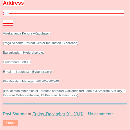
Address
:
——————————————————————
——
Vivekananda Kendra –Kaushalam
(Yoga-Vedanta Retreat Center for Human Excellence)
Bairagiguda, Hydershakote,
Hyderabad -500091
E mail- kaushalam@vkendra.org
Ph- Resident Manager +919052702940
(it is located other side of Taramati baradari-Golkonda fort , about 3 Km from Sun-city, 9
Km from Mehadipattanam, 12 Km from High-tech city)
Ravi Sharma
at
Friday, December 01, 2017
No comments:
Share