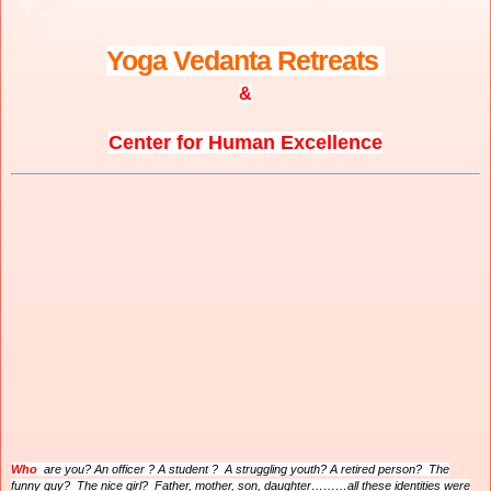
Yoga Vedanta Retreats
&
Center for Human Excellence
Who
are you? An officer ? A student ? A struggling youth? A retired person? The
funny guy? The nice girl? Father, mother, son, daughter………all these identities were