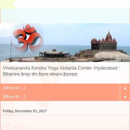
Vivekananda Kendra Yoga Vedanta Center -Hyderabad :
विवेकानन्द केन्द्र योग वेदान्त संस्थान-हॆदराबाद
▼
▼
Friday, December 01, 2017