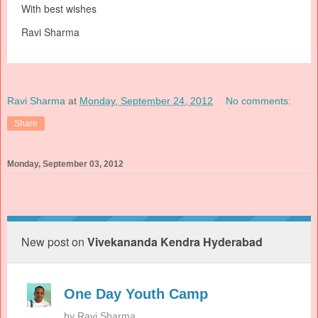
With best wishes
Ravi Sharma
Ravi Sharma
at
Monday, September 24, 2012
No comments:
Share
Monday, September 03, 2012
New post on
Vivekananda Kendra Hyderabad
One Day Youth Camp
by
Ravi Sharma