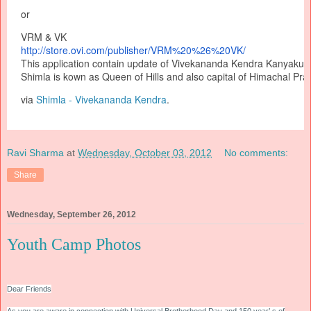
or
VRM & VK
http://store.ovi.com/
publisher/VRM%20%26%20VK/
This application contain update of Vivekananda Kendra Kanyakum
Shimla is kown as Queen of Hills and also capital of Himachal Pra
via
Shimla - Vivekananda Kendra
.
Ravi Sharma
at
Wednesday, October 03, 2012
No comments:
Share
Wednesday, September 26, 2012
Youth Camp Photos
Dear Friends