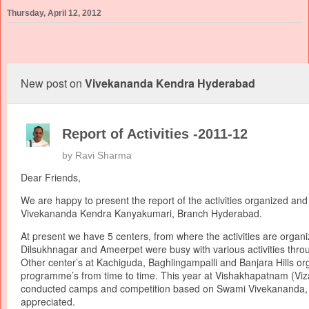
Thursday, April 12, 2012
New post on
Vivekananda Kendra Hyderabad
Report of Activities -2011-12
by
Ravi Sharma
Dear Friends,
We are happy to present the report of the activities organized an
Vivekananda Kendra Kanyakumari, Branch Hyderabad.
At present we have 5 centers, from where the activities are organi
Dilsukhnagar and Ameerpet were busy with various activities thro
Other center’s at Kachiguda, Baghlingampalli and Banjara Hills or
programme’s from time to time. This year at Vishakhapatnam (Vi
conducted camps and competition based on Swami Vivekananda, 
appreciated.