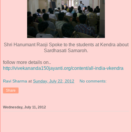
Shri Hanumant Raoji Spoke to the students at Kendra about
Sardhasati Samaroh.
follow more details on..
http://vivekananda150jayanti.org/content/all-india-vkendra
Ravi Sharma
at
Sunday, July 22, 2012
No comments:
Share
Wednesday, July 11, 2012