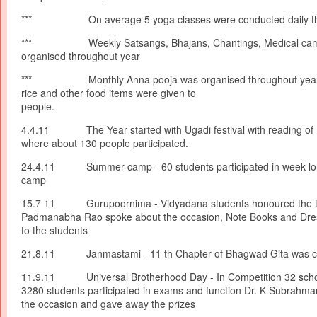
*** On average 5 yoga classes were conducted daily thr
*** Weekly Satsangs, Bhajans, Chantings, Medical cam
organised throughout year
*** Monthly Anna pooja was organised throughout year 
rice and other food items were given t
people.
4.4.11 The Year started with Ugadi festival with reading o
where about 130 people participated.
24.4.11 Summer camp - 60 students participated in week long
camp
15.7 11 Gurupoornima - Vidyadana students honoured the te
Padmanabha Rao spoke about the occasion, Note Books and Dre
to the students
21.8.11 Janmastami - 11 th Chapter of Bhagwad Gita was cha
11.9.11 Universal Brotherhood Day - In Competition 32 school
3280 students participated in exams and function Dr. K Subrah
the occasion and gave away the prizes