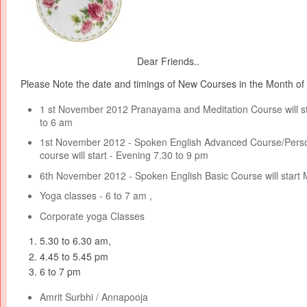
Dear Friends..
Please Note the date and timings of New Courses in the Month o
1 st November 2012 Pranayama and Meditation Course will s
to 6 am
1st November 2012 - Spoken English Advanced Course/Perso
course will start - Evening 7.30 to 9 pm
6th November 2012 - Spoken English Basic Course will start 
Yoga classes - 6 to 7 am ,
Corporate yoga Classes
5.30 to 6.30 am,
4.45 to 5.45 pm
6 to 7 pm
Amrit Surbhi / Annapooja