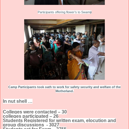
Participants offering flower’s to Swamiji
Camp Participants took oath to work for safety security and welfare of the
Motherland.
In nut shell …
Colleges were contacted – 30
colleges participated – 26
Students Registered for written exam, elocution and
group discussions - 3027