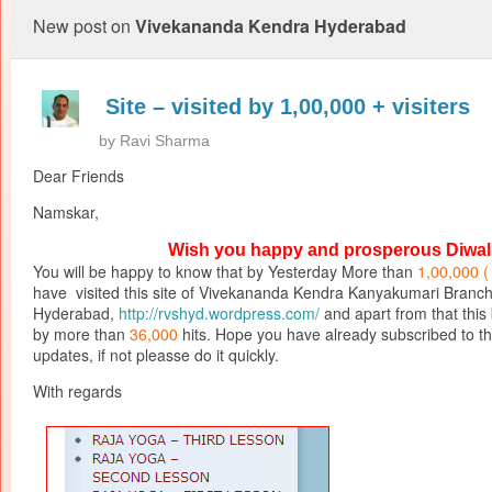
New post on
Vivekananda Kendra Hyderabad
Site – visited by 1,00,000 + visiters
by
Ravi Sharma
Dear Friends
Namskar,
Wish you happy and prosperous Diwal
You will be happy to know that by Yesterday More than
1,00,000 
have visited this site of Vivekananda Kendra Kanyakumari Branc
Hyderabad,
http://rvshyd.wordpress.com/
and apart from that this b
by more than
36,000
hits. Hope you have already subscribed to thi
updates, if not pleasse do it quickly.
With regards