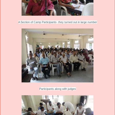
A Section of Camp Participants- they turned out in large number
Participants along with judges