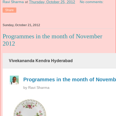
Ravi Sharma
at
Thursday, October 25, 2012
No comments:
Share
Sunday, October 21, 2012
Programmes in the month of November
2012
Vivekananda Kendra Hyderabad
Programmes in the month of Novemb
by
Ravi Sharma