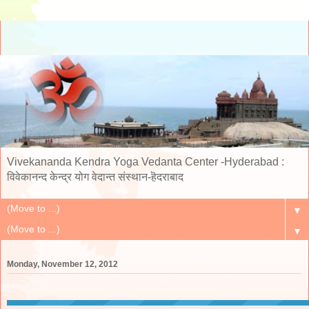
Vivekananda Kendra Yoga Vedanta Center -Hyderabad :
विवेकानन्द केन्द्र योग वेदान्त संस्थान-हॆदराबाद
▼
▼
Monday, November 12, 2012