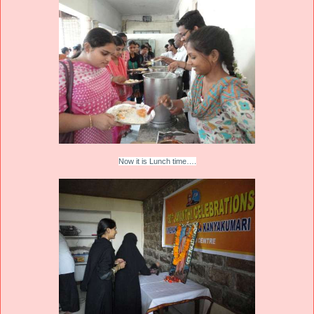
Now it is Lunch time….