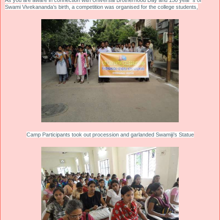
As you are aware in connection with Universal Brotherhood Day and 150 year’ s of
Swami Vivekananda’s birth, a competition was organised for the college students,
Camp Participants took out procession and garlanded Swamiji’s Statue