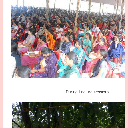
During Lecture sessions