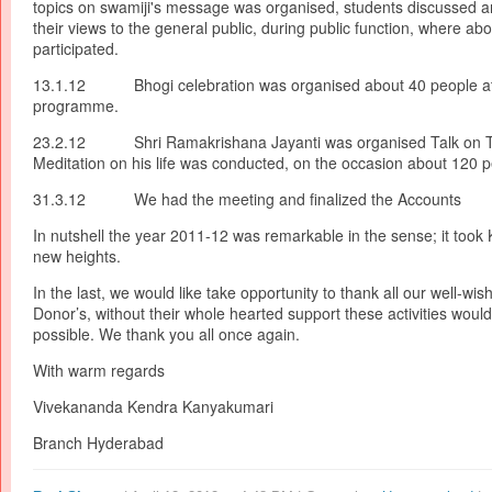
topics on swamiji's message was organised, students discussed 
their views to the general public, during public function, where ab
participated.
13.1.12 Bhogi celebration was organised about 40 people at
programme.
23.2.12 Shri Ramakrishana Jayanti was organised Talk on 
Meditation on his life was conducted, on the occasion about 120 p
31.3.12 We had the meeting and finalized the Accounts
In nutshell the year 2011-12 was remarkable in the sense; it took
new heights.
In the last, we would like take opportunity to thank all our well-wis
Donor’s, without their whole hearted support these activities woul
possible. We thank you all once again.
With warm regards
Vivekananda Kendra Kanyakumari
Branch Hyderabad