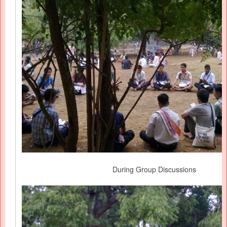
During Group Discussions