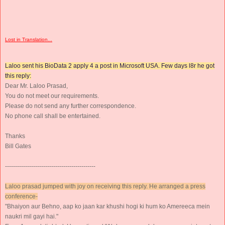
Lost in Translation...
Laloo sent his BioData 2 apply 4 a post in Microsoft USA. Few days l8r he got
this reply:
Dear Mr. Laloo Prasad,
You do not meet our requirements.
Please do not send any further correspondence.
No phone call shall be entertained.
Thanks
Bill Gates
---------------------------------------------
Laloo prasad jumped with joy on receiving this reply. He arranged a press
conference-
"Bhaiyon aur Behno, aap ko jaan kar khushi hogi ki hum ko Amereeca mein
naukri mil gayi hai."