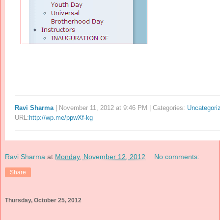
Ravi Sharma
| November 11, 2012 at 9:46 PM | Categories:
Uncategori
URL:
http://wp.me/ppwXf-kg
Ravi Sharma
at
Monday, November 12, 2012
No comments:
Share
Thursday, October 25, 2012