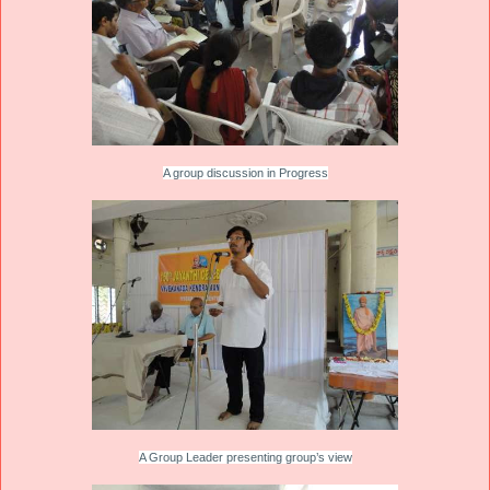
A group discussion in Progress
A Group Leader presenting group’s view