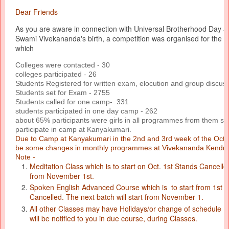
Dear Friends
As you are aware in connection with Universal Brotherhood Day an
Swami Vivekananda's birth, a competition was organised for the co
which
Colleges were contacted - 30
colleges participated - 26
Students Registered for written exam, elocution and group discus
Students set for Exam - 2755
Students called for one camp- 331
students participated in one day camp - 262
about 65% participants were girls in all programmes from them sel
participate in camp at Kanyakumari.
Due to Camp at Kanyakumari in the 2nd and 3rd week of the Octob
be some changes in monthly programmes at Vivekananda Kendra
Note -
Meditation Class which is to start on Oct. 1st Stands Cancelle
from November 1st.
Spoken English Advanced Course which is to start from 1st 
Cancelled. The next batch will start from November 1.
All other Classes may have Holidays/or change of schedule fo
will be notified to you in due course, during Classes.