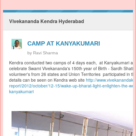
Vivekananda Kendra Hyderabad
CAMP AT KANYAKUMARI
by
Ravi Sharma
Kendra conducted two camps of 4 days each, at Kanyakumari as 
celebrate Swami Vivekananda's 150th year of Birth - Sardh Shati
volunteer's from 26 states and Union Territories participated in 
details can be seen on Kendra web site
http://www.
vivekanandaken
report/2012/october/12-15/
wake-up-bharat-light-
enlighten-the-wor
kanyakumari