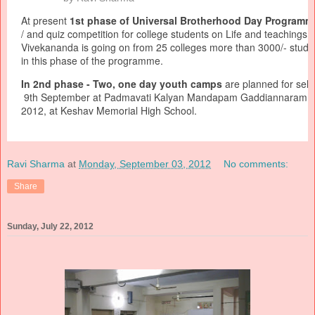
At present
1st phase of Universal Brotherhood Day Programm
/ and quiz competition for college students on Life and teachings
Vivekananda is going on from 25 colleges more than 3000/- studen
in this phase of the programme.
In 2nd phase - Two, one day youth camps
are planned for sele
9th September at Padmavati Kalyan Mandapam Gaddiannaram a
2012, at Keshav Memorial High School.
Ravi Sharma
at
Monday, September 03, 2012
No comments:
Share
Sunday, July 22, 2012