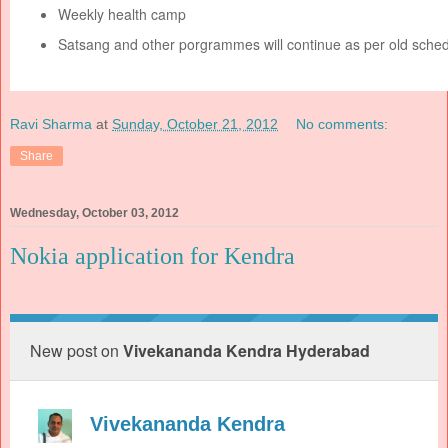
Weekly health camp
Satsang and other porgrammes will continue as per old sched
Ravi Sharma
at
Sunday, October 21, 2012
No comments:
Share
Wednesday, October 03, 2012
Nokia application for Kendra
New post on
Vivekananda Kendra Hyderabad
Vivekananda Kendra