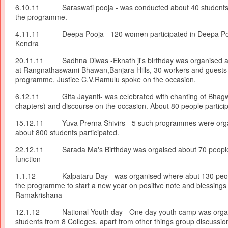
6.10.11 Saraswati pooja - was conducted about 40 students p
the programme.
4.11.11 Deepa Pooja - 120 women participated in Deepa Poo
Kendra
20.11.11 Sadhna Diwas -Eknath ji's birthday was organised at
at Rangnathaswami Bhawan,Banjara Hills, 30 workers and guests
programme, Justice C.V.Ramulu spoke on the occasion.
6.12.11 Gita Jayanti- was celebrated with chanting of Bhagwa
chapters) and discourse on the occasion. About 80 people partici
15.12.11 Yuva Prerna Shivirs - 5 such programmes were org
about 800 students participated.
22.12.11 Sarada Ma's Birthday was orgaised about 70 people
function
1.1.12 Kalpataru Day - was organised where abut 130 people
the programme to start a new year on positive note and blessings 
Ramakrishana
12.1.12 National Youth day - One day youth camp was organ
students from 8 Colleges, apart from other things group discussion