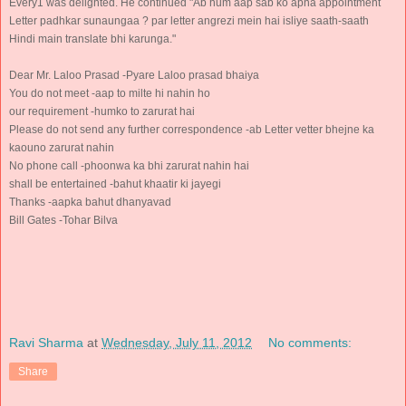
Every1 was delighted. He continued "Ab hum aap sab ko apna appointment
Letter padhkar sunaungaa ? par letter angrezi mein hai isliye saath-saath
Hindi main translate bhi karunga."
Dear Mr. Laloo Prasad -Pyare Laloo prasad bhaiya
You do not meet -aap to milte hi nahin ho
our requirement -humko to zarurat hai
Please do not send any further correspondence -ab Letter vetter bhejne ka
kaouno zarurat nahin
No phone call -phoonwa ka bhi zarurat nahin hai
shall be entertained -bahut khaatir ki jayegi
Thanks -aapka bahut dhanyavad
Bill Gates -Tohar Bilva
Ravi Sharma
at
Wednesday, July 11, 2012
No comments:
Share