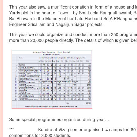
This year also saw, a munificent donation in form of a house and 
Yards plot in the heart of Town, by Smt Leela Rangnathswami, Re
Bal Bhawan in the Memory of her Late Husband Sri A.P.Rangnath
Engineer Srisailam and Nagarjun Sagar projects.
This year we could organize and conduct more than 250 progra
more than 20,000 people directly. The details of which is given be
Some special programmes organized during year…
*** Kendra at Vizag center organised 4 camps for 80 s
competitions for 3,000 students.