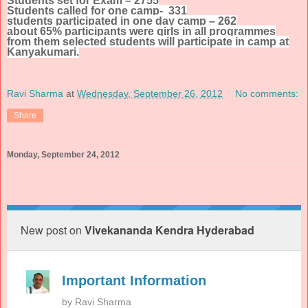
Students set for Exam – 2755
Students called for one camp- 331
students participated in one day camp – 262
about 65% participants were girls in all programmes
from them selected students will participate in camp at
Kanyakumari.
Ravi Sharma
at
Wednesday, September 26, 2012
No comments:
Share
Monday, September 24, 2012
New post on
Vivekananda Kendra Hyderabad
Important Information
by
Ravi Sharma