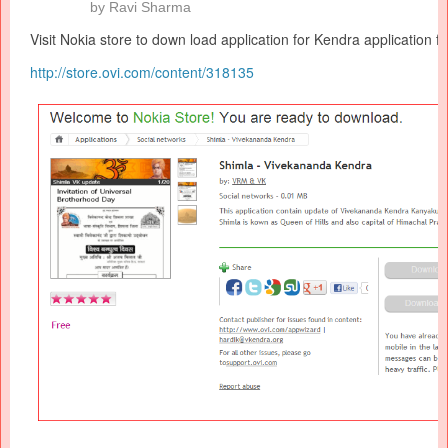
by
Ravi Sharma
Visit Nokia store to down load application for
Kendra
application f
http://store.ovi.com/content/
318135