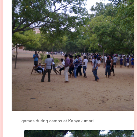
games during camps at Kanyakumari