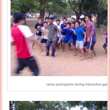
camp participants during interactive gam