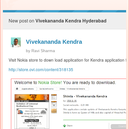
New post on
Vivekananda Kendra Hyderabad
Vivekananda Kendra
by
Ravi Sharma
Visit Nokia store to down load application for
Kendra
application f
http://store.ovi.com/content/
318135