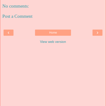
No comments:
Post a Comment
‹
›
Home
View web version