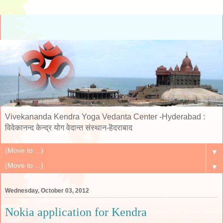
Vivekananda Kendra Yoga Vedanta Center -Hyderabad :
विवेकानन्द केन्द्र योग वेदान्त संस्थान-हॆदराबाद
▼
▼
Wednesday, October 03, 2012
Nokia application for Kendra