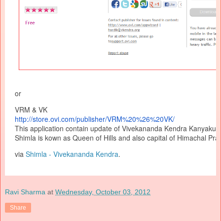
or
VRM & VK
http://store.ovi.com/
publisher/VRM%20%26%20VK/
This application contain update of Vivekananda Kendra Kanyakum
Shimla is kown as Queen of Hills and also capital of Himachal Pra
via
Shimla - Vivekananda Kendra
.
Ravi Sharma
at
Wednesday, October 03, 2012
Share