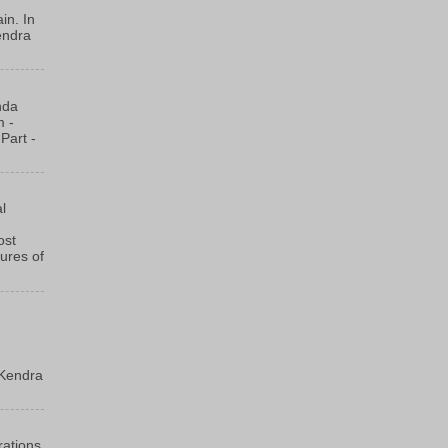
in. In
endra
nda
m -
Part -
l
ost
ures of
m
Kendra
rations