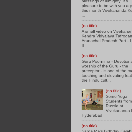
blessings of almighty. It’s
pleasure to be with you aga
this month Vivekananda K
...
(no title)
A small video on Vivekana
Kendra Vidyalaya Tafroga
Arunachal Pradesh Part - I 
II
(no title)
Guru Poornima - Devotiona
worship of the Guru - the
preceptor - is one of the m
touching and elevating feat
the Hindu cult...
(no title)
Some Yoga
Students fro
Russia at
Vivekananda 
Hyderabad
(no title)
Sarda Ma’s Birthday Celeb