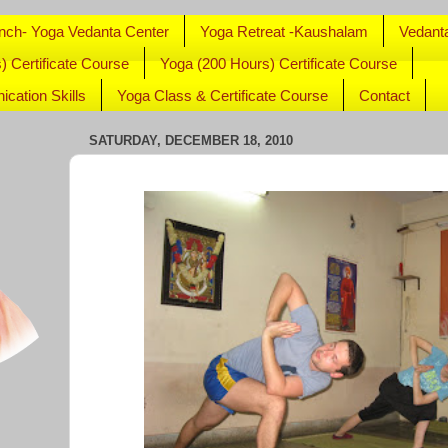
nch- Yoga Vedanta Center
Yoga Retreat -Kaushalam
Vedant
) Certificate Course
Yoga (200 Hours) Certificate Course
cation Skills
Yoga Class & Certificate Course
Contact
SATURDAY, DECEMBER 18, 2010