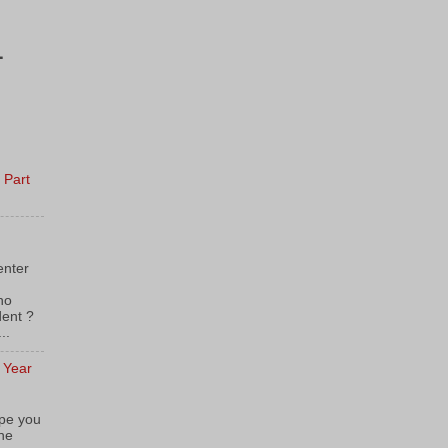
1
 Part
enter
 Who
dent ?
..
e Year
pe you
the