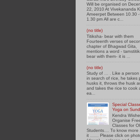
Will be organised on Dec
22, 2010 At Vivekananda 
Ameerpet Between 10.30 -
1.30 pm All are c...
(no title)
Titiksha- bear with them
Fourteenth verses of seco
chapter of Bhagwad Gita,
mentions a word - tamstiti
bear with them- it is ...
(no title)
Study of … . Like a person
in search of rice, he takes
husks it, throws the husk a
and takes the rice to cook
ea...
Special Class
Yoga on Sunda
Kendra Wishe
Organise Fre
Classes for O
Students.... To know more
it ....... Please click on pho