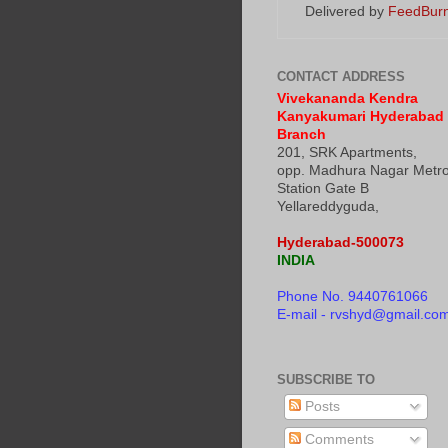
Delivered by
FeedBur
CONTACT ADDRESS
Vivekananda Kendra
Kanyakumari Hyderabad
Branch
201, SRK Apartments,
opp. Madhura Nagar Metr
Station Gate B
Yellareddyguda,
Hyderabad-500073
INDIA
Phone No. 9440761066
E-mail - rvshyd@gmail.co
SUBSCRIBE TO
Posts
Comments