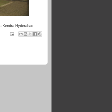
da Kendra Hyderabad
0