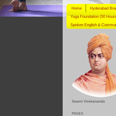
Home
Hyderabad Bra
Yoga Foundation (50 Hours
Spoken English & Communi
Swami Vivekananda
PAGES