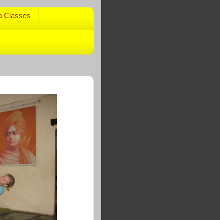
a Classes