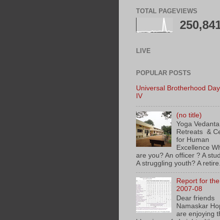
TOTAL PAGEVIEWS
250,84
LIVE
POPULAR POSTS
Universal Brotherhood Day
IV
(no title)
Yoga Vedanta
Retreats & C
for Human
Excellence
are you? An officer ? A stu
A struggling youth? A retire.
Report for th
2007-08
Dear friends
Namaskar Ho
are enjoying 