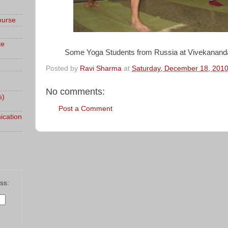
ourse
te
Some Yoga Students from Russia at Vivekanan
Posted by
Ravi Sharma
at
Saturday, December 18, 201
No comments:
s)
Post a Comment
ication
ss: