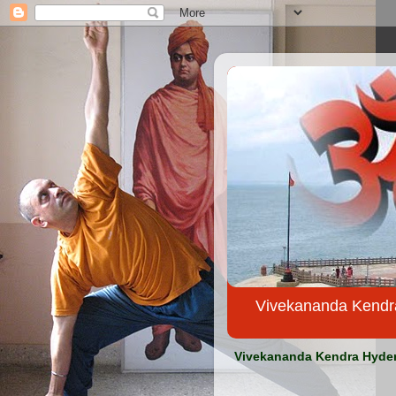
Vivekananda Kendra Yo
Vivekananda Kendra Hydera