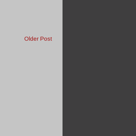
Older Post