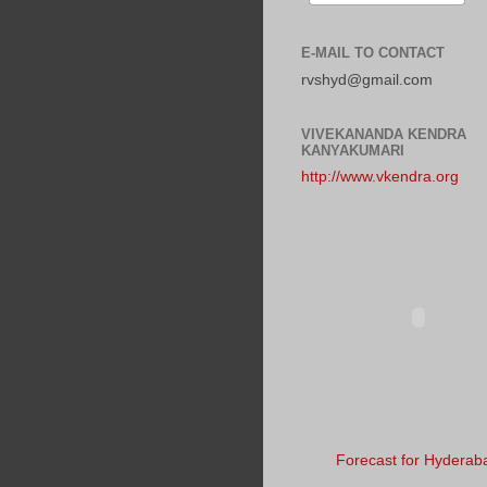
E-MAIL TO CONTACT
rvshyd@gmail.com
VIVEKANANDA KENDRA
KANYAKUMARI
http://www.vkendra.org
Forecast for Hyderab