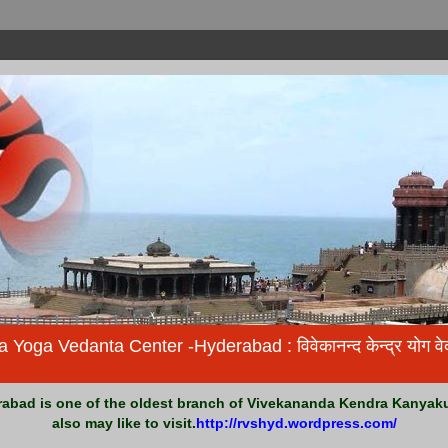
ga Vedanta Center -Hyderabad : विवेकानन्द केन्द्र योग वेदान
bad is one of the oldest branch of Vivekananda Kendra Kanyakum
also may like to visit.
http://rvshyd.wordpress.com/