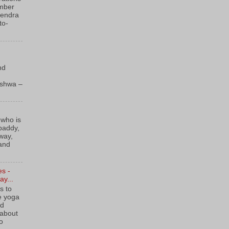
ember
Kendra
to-
nd
kshwa –
 who is
 paddy,
way,
 and
es -
y...
s to
e yoga
ld
 about
to