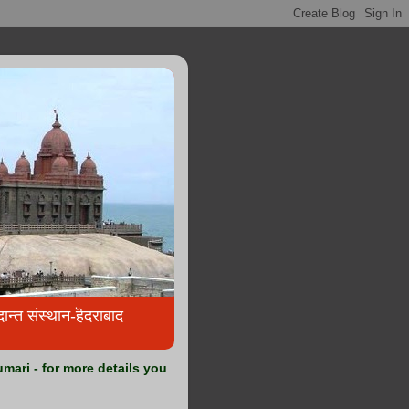
्त संस्थान-हॆदराबाद
ari - for more details you