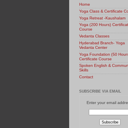
Home
Yoga Class & Certificate C
Yoga Retreat -Kaushalam
Yoga (200 Hours) Certifica
Course
Vedanta Classes
Hyderabad Branch- Yoga
Vedanta Center
Yoga Foundation (50 Hour
Certificate Course
Spoken English & Commun
Skills
Contact
SUBSCRIBE VIA EMAIL
Enter your email addre