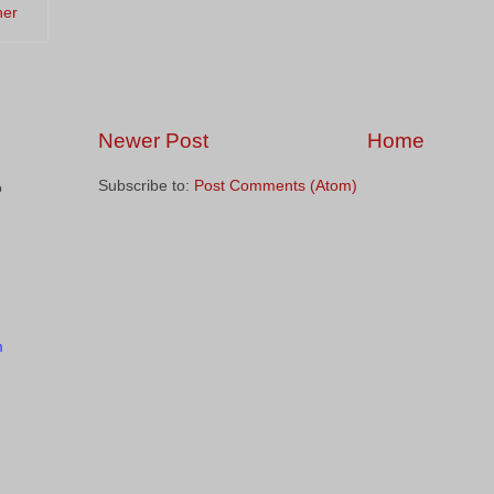
ner
Newer Post
Home
Subscribe to:
Post Comments (Atom)
o
m