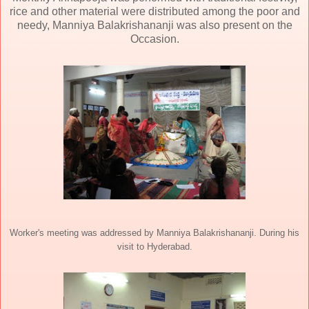
rice and other material were distributed among the poor and
needy, Manniya Balakrishananji was also present on the
Occasion.
Worker's meeting was addressed by Manniya Balakrishananji. During his
visit to Hyderabad.