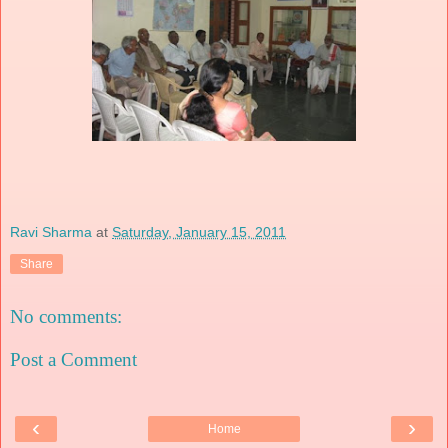
Ravi Sharma
at
Saturday, January 15, 2011
Share
No comments:
Post a Comment
‹
›
Home