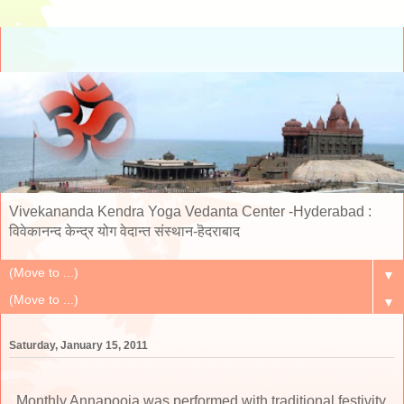
Vivekananda Kendra Yoga Vedanta Center -Hyderabad :
विवेकानन्द केन्द्र योग वेदान्त संस्थान-हॆदराबाद
▼
▼
Saturday, January 15, 2011
Monthly Annapooja was performed with traditional festivity,